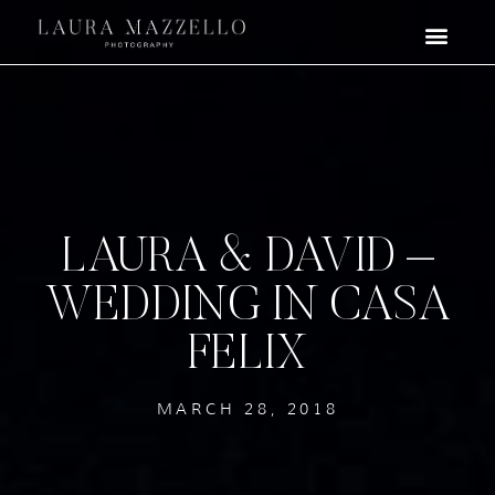
LAURA & DAVID –
WEDDING IN CASA
FELIX
MARCH 28, 2018