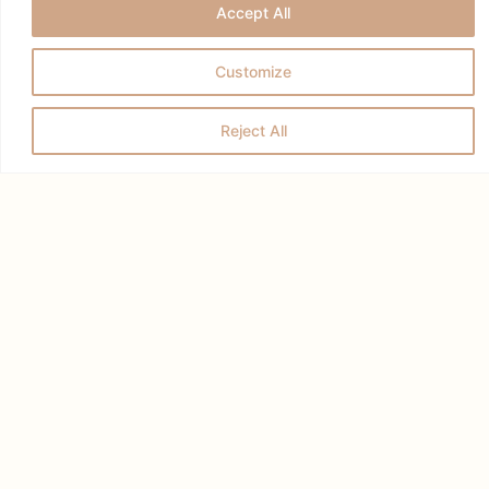
Accept All
Customize
Reject All
RELATED POSTS