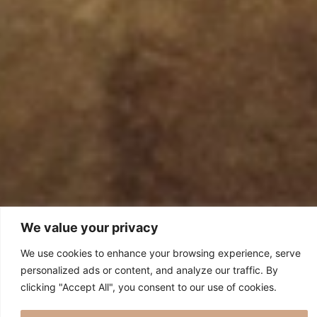
We value your privacy
We use cookies to enhance your browsing experience, serve
personalized ads or content, and analyze our traffic. By
clicking "Accept All", you consent to our use of cookies.