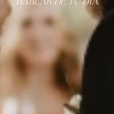
HABLAR DE TU DÍA