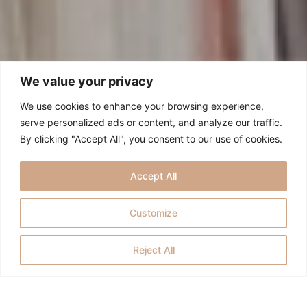
We value your privacy
We use cookies to enhance your browsing experience,
serve personalized ads or content, and analyze our traffic.
By clicking "Accept All", you consent to our use of cookies.
Accept All
Customize
Reject All
ESTOY DESEANDO QUE ME LO
CUENTES TODO