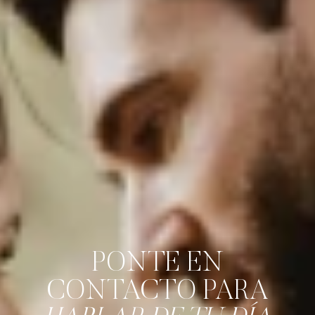
PONTE EN
CONTACTO PARA