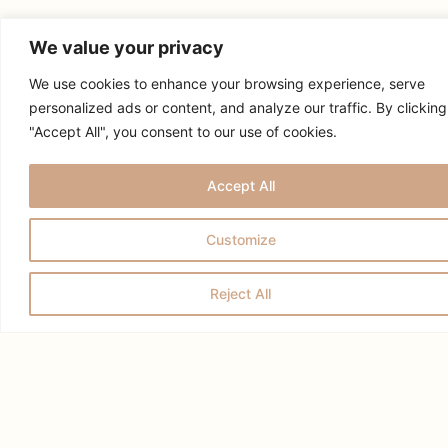
We value your privacy
We use cookies to enhance your browsing experience, serve
personalized ads or content, and analyze our traffic. By clicking
"Accept All", you consent to our use of cookies.
RELATED POSTS
Accept All
Customize
Reject All