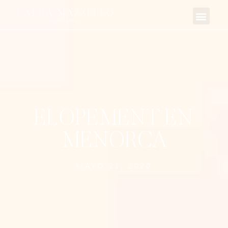
ELOPEMENT EN
MENORCA
MAYO 21, 2020