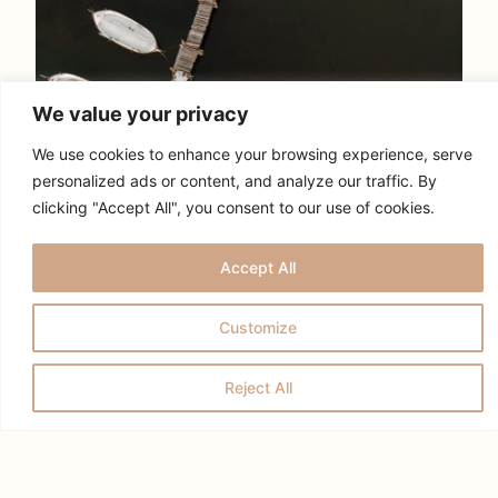
We value your privacy
We use cookies to enhance your browsing experience, serve
personalized ads or content, and analyze our traffic. By
clicking "Accept All", you consent to our use of cookies.
Accept All
Customize
Reject All