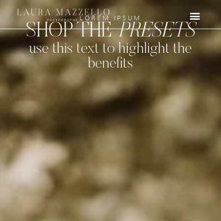
LOREM IPSUM
SHOP THE
PRESETS
use this text to highlight the
benefits