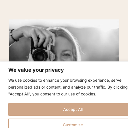
We value your privacy
We use cookies to enhance your browsing experience, serve
personalized ads or content, and analyze our traffic. By clicking
"Accept All", you consent to our use of cookies.
Accept All
Customize